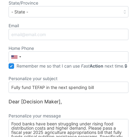
State/Province
Email
Home Phone
Remember me so that I can use
Fast
Action
next time.
Personalize your subject
Dear [Decision Maker],
Personalize your message