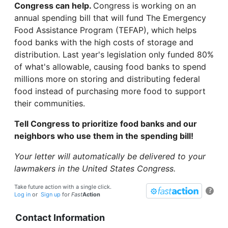
Congress can help.
Congress is working on an
annual spending bill that will fund The Emergency
Food Assistance Program (TEFAP), which helps
food banks with the high costs of storage and
distribution. Last year's legislation only funded 80%
of what's allowable, causing food banks to spend
millions more on storing and distributing federal
food instead of purchasing more food to support
their communities.
Tell Congress to prioritize food banks and our
neighbors who use them in the spending bill!
Your letter will automatically be delivered to your
lawmakers in the United States Congress.
Take future action with a single click.
?
Log in
or
Sign up
for
Fast
Action
Contact Information