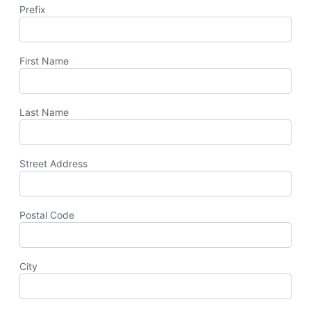
Prefix
First Name
Last Name
Street Address
Postal Code
City