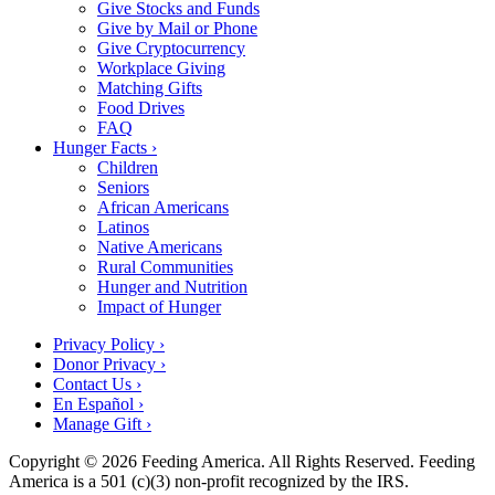
Give Stocks and Funds
Give by Mail or Phone
Give Cryptocurrency
Workplace Giving
Matching Gifts
Food Drives
FAQ
Hunger Facts ›
Children
Seniors
African Americans
Latinos
Native Americans
Rural Communities
Hunger and Nutrition
Impact of Hunger
Privacy Policy ›
Donor Privacy ›
Contact Us ›
En Español ›
Manage Gift ›
Copyright © 2026 Feeding America. All Rights Reserved. Feeding
America is a 501 (c)(3) non-profit recognized by the IRS.