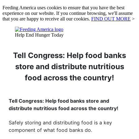
Feeding America uses cookies to ensure that you have the best
experience on our website. If you continue browsing, we'll assume
that you are happy to receive all our cookies.
FIND OUT MORE
>
Help End Hunger Today
Tell Congress: Help food banks
store and distribute nutritious
food across the country!
Tell Congress: Help food banks store and
distribute nutritious food across the country!
Safely storing and distributing food is a key
component of what food banks do.