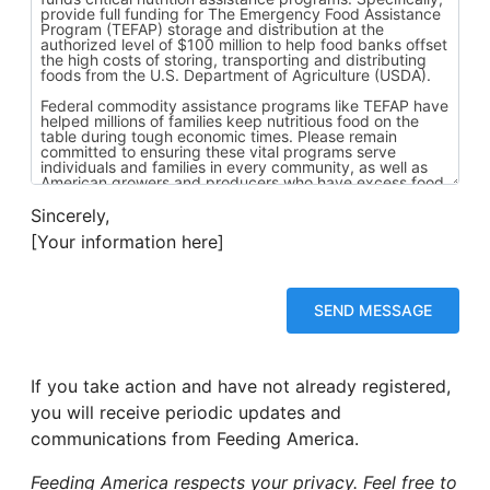
Sincerely,
[Your information here]
If you take action and have not already registered,
you will receive periodic updates and
communications from Feeding America.
Feeding America respects your privacy. Feel free to