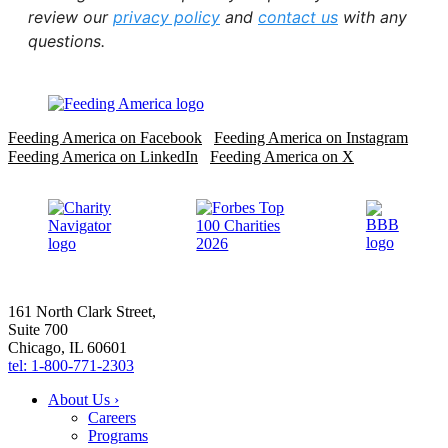
review our
privacy policy
and
contact us
with any
questions.
Feeding America on Facebook
Feeding America on Instagram
Feeding America on LinkedIn
Feeding America on X
161 North Clark Street,
Suite 700
Chicago, IL 60601
tel: 1-800-771-2303
About Us ›
Careers
Programs