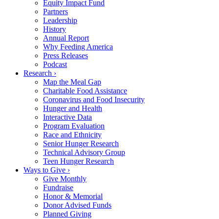
Equity Impact Fund
Partners
Leadership
History
Annual Report
Why Feeding America
Press Releases
Podcast
Research ›
Map the Meal Gap
Charitable Food Assistance
Coronavirus and Food Insecurity
Hunger and Health
Interactive Data
Program Evaluation
Race and Ethnicity
Senior Hunger Research
Technical Advisory Group
Teen Hunger Research
Ways to Give ›
Give Monthly
Fundraise
Honor & Memorial
Donor Advised Funds
Planned Giving